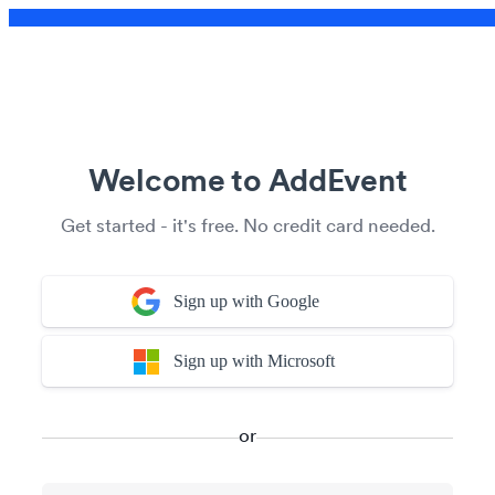
Welcome to AddEvent
Get started - it's free. No credit card needed.
Sign up with Google
Sign up with Microsoft
or