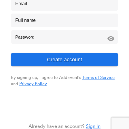
visibility
By signing up, I agree to AddEvent's
Terms of Service
and
Privacy Policy
.
Already have an account?
Sign In