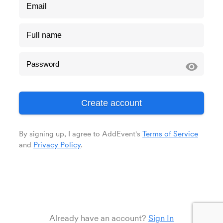
visibility
By signing up, I agree to AddEvent's
Terms of Service
and
Privacy Policy
.
Already have an account?
Sign In